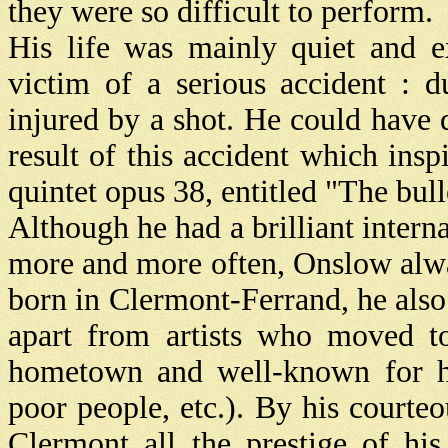
they were so difficult to perform.
His life was mainly quiet and 
victim of a serious accident : 
injured by a shot. He could have d
result of this accident which ins
quintet opus 38, entitled "The bull
Although he had a brilliant intern
more and more often, Onslow alwa
born in Clermont-Ferrand, he als
apart from artists who moved to
hometown and well-known for his
poor people, etc.). By his court
Clermont all the prestige of hi