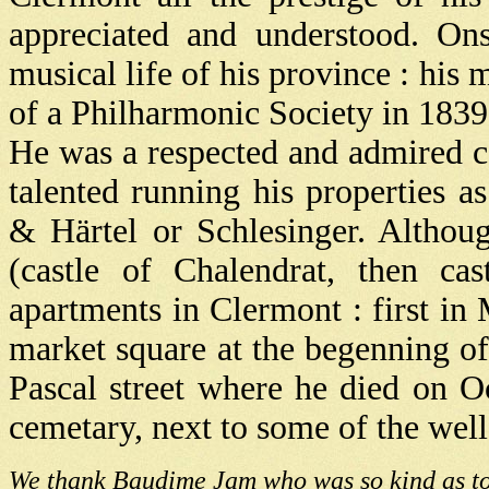
appreciated and understood. On
musical life of his province : his
of a Philharmonic Society in 1839
He was a respected and admired ca
talented running his properties a
& Härtel or Schlesinger. Althou
(castle of Chalendrat, then cas
apartments in Clermont : first in
market square at the begenning of
Pascal street where he died on O
cemetary, next to some of the wel
We thank Baudime Jam who was so kind as to 