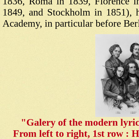
1836, Roma in 1839, Florence in
1849, and Stockholm in 1851), h
Academy, in particular before Ber
"Galery of the modern lyri
From left to right, 1st row : 