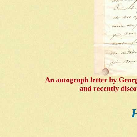
An autograph letter by Georg
and recently disco