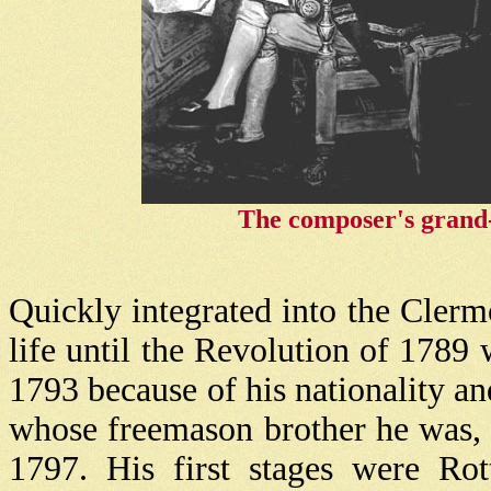
The composer's grand-f
Quickly integrated into the Clerm
life until the Revolution of 1789 
1793 because of his nationality an
whose freemason brother he was,
1797. His first stages were Ro