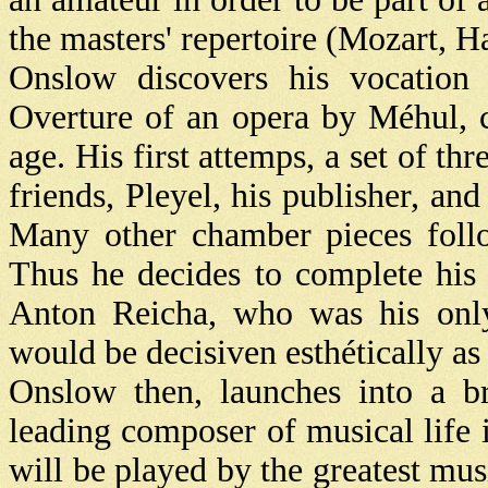
the masters' repertoire (Mozart, 
Onslow discovers his vocation 
Overture of an opera by Méhul, c
age. His first attemps, a set of thr
friends, Pleyel, his publisher, and
Many other chamber pieces follo
Thus he decides to complete his
Anton Reicha, who was his only
would be decisiven esthétically as w
Onslow then, launches into a br
leading composer of musical life i
will be played by the greatest mus