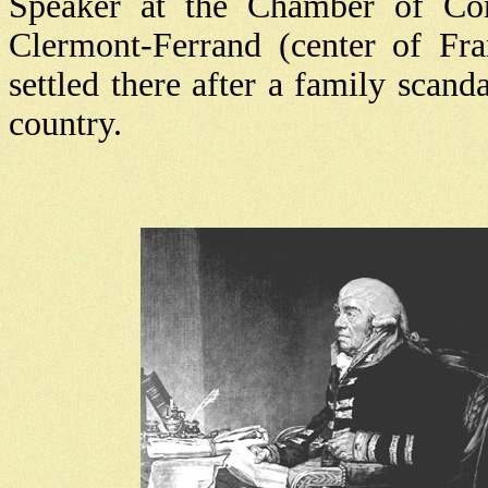
Speaker at the Chamber of C
Clermont-Ferrand (center of Fra
settled there after a family scan
country.