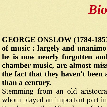
Bi
GEORGE ONSLOW (1784-1853) is 
of music : largely and unanimo
he is now nearly forgotten and
chamber music, are almost missi
the fact that they haven't been
than a century.
Stemming from an old aristocrat
whom played an important part in B