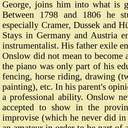
George, joins him into what is 
Between 1798 and 1806 he stud
especially Cramer, Dussek and H
Stays in Germany and Austria en
instrumentalist. His father exile e
Onslow did not mean to become an
the piano was only part of his ed
fencing, horse riding, drawing (t
painting), etc. In his parent's opi
a professional ability. Onslow ne
accepted to show in the provi
improvise (which he never did in P
an amateur in order to be part of