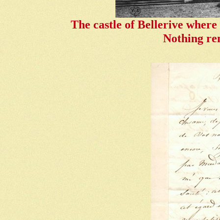
The castle of Bellerive where
Nothing rem