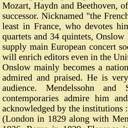
Mozart, Haydn and Beethoven, of
successor. Nicknamed "the French
least in France, who devotes h
quartets and 34 quintets, Onslow
supply main European concert soc
will enrich editors even in the Uni
Onslow mainly becomes a nation
admired and praised. He is ver
audience. Mendelssohn and 
contemporaries admire him and
acknowledged by the institutions 
(London in 1829 along with Mend