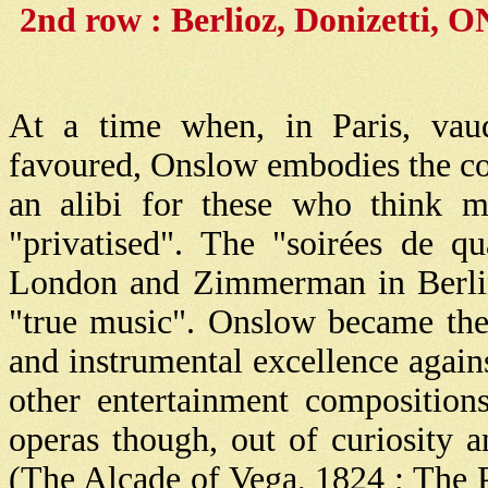
2nd row : Berlioz, Donizetti,
At a time when, in Paris, vau
favoured, Onslow embodies the cont
an alibi for these who think mu
"privatised". The "soirées de qu
London and Zimmerman in Berlin 
"true music". Onslow became the
and instrumental excellence agains
other entertainment composition
operas though, out of curiosity
(The Alcade of Vega, 1824 ; The 