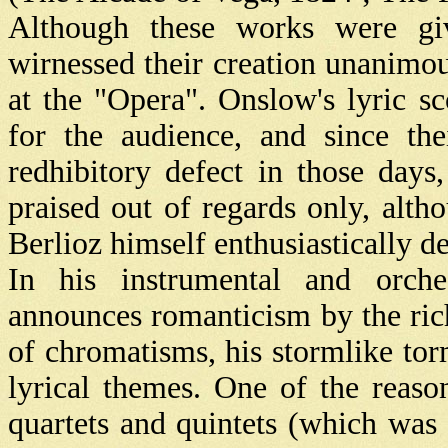
Although these works were giv
wirnessed their creation unanimo
at the "Opera". Onslow's lyric 
for the audience, and since the
redhibitory defect in those days
praised out of regards only, alth
Berlioz himself enthusiastically 
In his instrumental and orch
announces romanticism by the ric
of chromatisms, his stormlike tor
lyrical themes. One of the reaso
quartets and quintets (which was